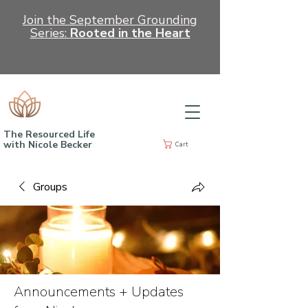
Join the September Grounding
Series:
Rooted in the Heart
The Resourced Life
with Nicole Becker
Cart
Groups
Announcements + Updates