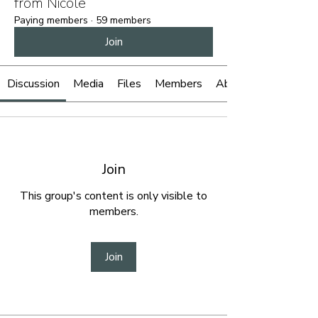
from Nicole
Paying members
·
59 members
Join
Discussion
Media
Files
Members
About
Join
This group's content is only visible to
members.
Join