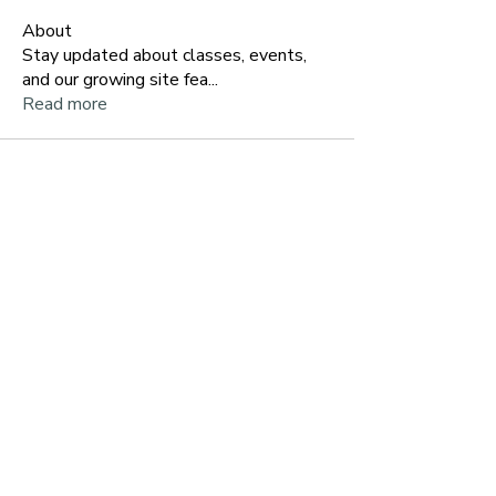
About
Stay updated about classes, events,
and our growing site fea
...
Read more
~ Let's Stay Connected ~
Get my Free Guide:
Pause to
Reset
when you join my list
Email