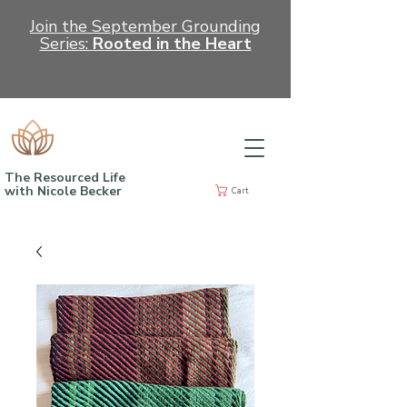
Join the September Grounding
Series:
Rooted in the Heart
The Resourced Life
with Nicole Becker
Cart