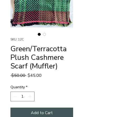
SKU: 12C
Green/Terracotta
Plush Cashmere
Scarf (Muffler)
Regular
Sale
 $50.00 
$45.00
Price
Price
Quantity
*
Add to Cart