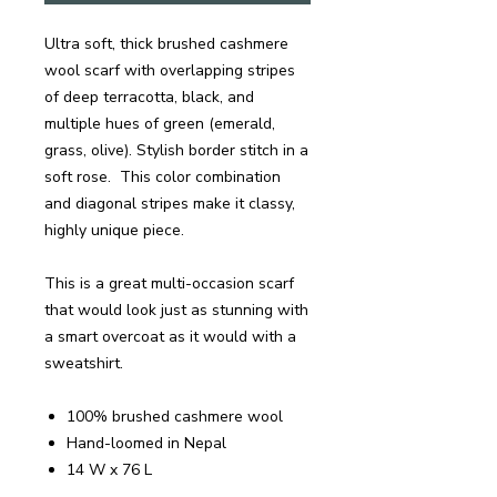
Ultra soft, thick brushed cashmere
wool scarf with overlapping stripes
of deep terracotta, black, and
multiple hues of green (emerald,
grass, olive). Stylish border stitch in a
soft rose. This color combination
and diagonal stripes make it classy,
highly unique piece.
This is a great multi-occasion scarf
that would look just as stunning with
a smart overcoat as it would with a
sweatshirt.
100% brushed cashmere wool
Hand-loomed in Nepal
14 W x 76 L