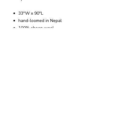
33"W x 90"L
hand-loomed in Nepal
100% sheep wool
light-weight
~ Let's Stay Connected ~
Get my Free Guide:
Pause to
Reset
when you join my list
Email