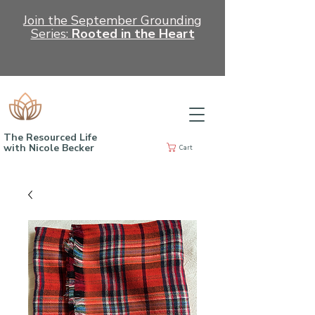
Join the September Grounding
Series:
Rooted in the Heart
The Resourced Life
with Nicole Becker
Cart