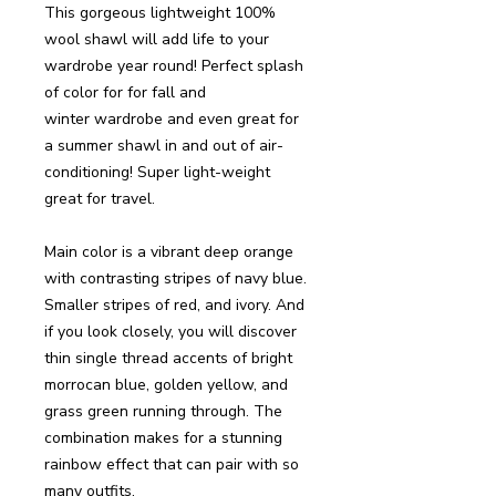
This gorgeous lightweight 100%
wool shawl will add life to your
wardrobe year round! Perfect splash
of color for for fall and
winter wardrobe and even great for
a summer shawl in and out of air-
conditioning! Super light-weight
great for travel.
Main color is a vibrant deep orange
with contrasting stripes of navy blue.
Smaller stripes of red, and ivory. And
if you look closely, you will discover
thin single thread accents of bright
morrocan blue, golden yellow, and
grass green running through. The
combination makes for a stunning
rainbow effect that can pair with so
many outfits.