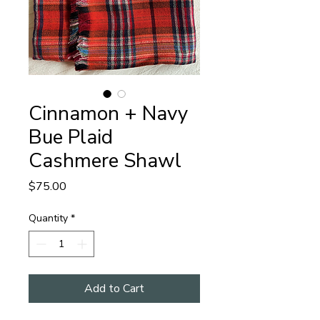
Cinnamon + Navy
Bue Plaid
Cashmere Shawl
Price
$75.00
Quantity
*
Add to Cart