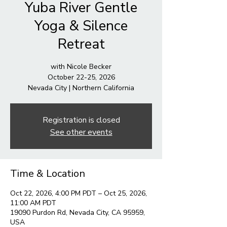
Yuba River Gentle
Yoga & Silence
Retreat
with Nicole Becker
October 22-25, 2026
Nevada City | Northern California
Registration is closed
See other events
Time & Location
Oct 22, 2026, 4:00 PM PDT – Oct 25, 2026,
11:00 AM PDT
19090 Purdon Rd, Nevada City, CA 95959,
USA