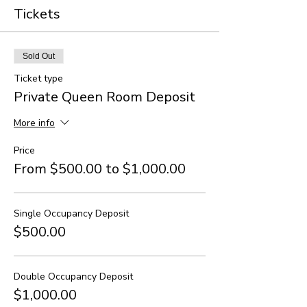
Tickets
Sold Out
Ticket type
Private Queen Room Deposit
More info
Price
From $500.00 to $1,000.00
Single Occupancy Deposit
$500.00
Double Occupancy Deposit
$1,000.00