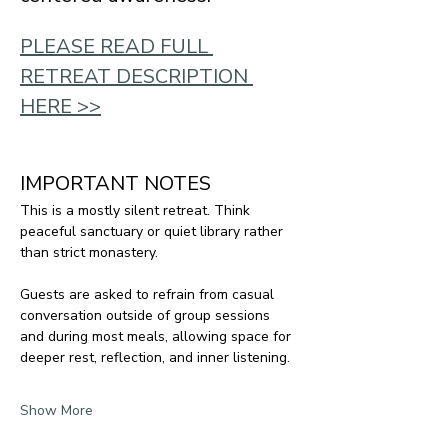
PLEASE READ FULL 
RETREAT DESCRIPTION 
HERE >>
IMPORTANT NOTES
This is a mostly silent retreat. Think 
peaceful sanctuary or quiet library rather 
than strict monastery.
Guests are asked to refrain from casual 
conversation outside of group sessions 
and during most meals, allowing space for 
deeper rest, reflection, and inner listening.
Show More