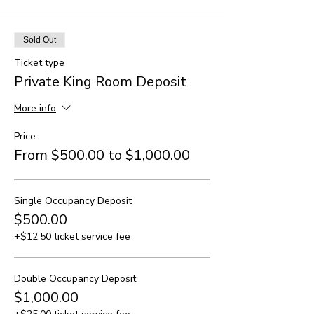
Sold Out
Ticket type
Private King Room Deposit
More info
Price
From $500.00 to $1,000.00
Single Occupancy Deposit
$500.00
+$12.50 ticket service fee
Double Occupancy Deposit
$1,000.00