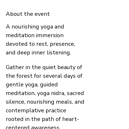
About the event
A nourishing yoga and 
meditation immersion 
devoted to rest, presence, 
and deep inner listening.
Gather in the quiet beauty of 
the forest for several days of 
gentle yoga, guided 
meditation, yoga nidra, sacred 
silence, nourishing meals, and 
contemplative practice 
rooted in the path of heart-
centered awareness.