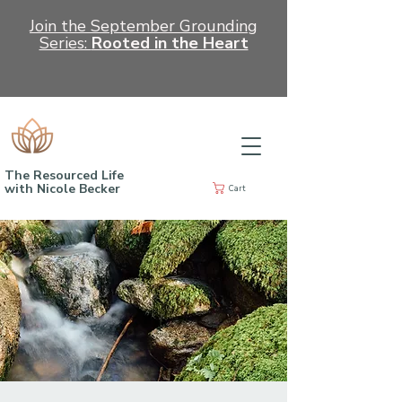
Join the September Grounding
Series:
Rooted in the Heart
The Resourced Life
with Nicole Becker
Cart