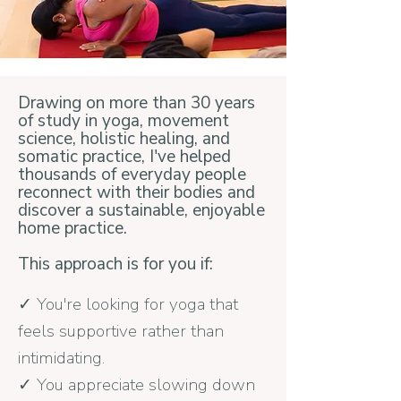
Drawing on more than 30 years
of study in yoga, movement
science, holistic healing, and
somatic practice, I've helped
thousands of everyday people
reconnect with their bodies and
discover a sustainable, enjoyable
home practice.
This approach is for you if:
✓ You're looking for yoga that
feels supportive rather than
intimidating.
✓ You appreciate slowing down