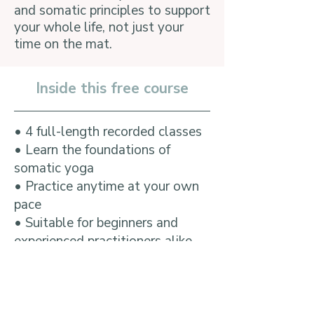
and somatic principles to support
your whole life, not just your
time on the mat.
Inside this free course
​• 4 full-length recorded classes
• Learn the foundations of
somatic yoga
• Practice anytime at your own
pace
• Suitable for beginners and
experienced practitioners alike
• No flexibility required
• Lifetime access