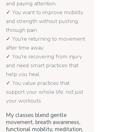
and paying attention.
✓ You want to improve mobility
and strength without pushing
through pain.
✓ You're returning to movement
after time away.
✓ You're recovering from injury
and need smart practices that
help you heal.
✓ You value practices that
support your whole life, not just
your workouts.
My classes blend gentle
movement, breath awareness,
functional mobility, meditation,