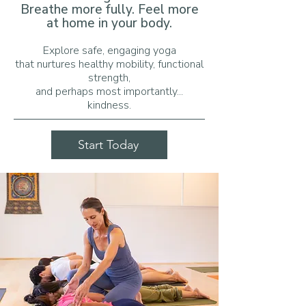
Breathe more fully. Feel more
at home in your body.
Explore safe, engaging yoga
that nurtures
healthy mobility, functional
strength,
and
perhaps most importantly...
kindness.​​
Start Today