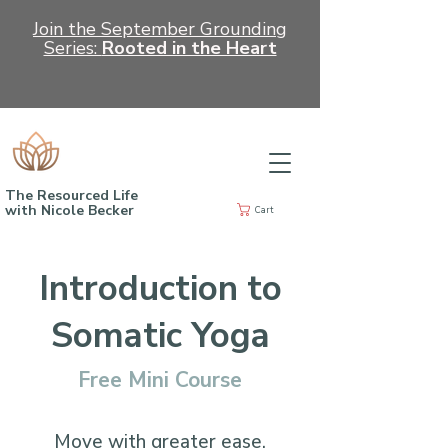
Join the September Grounding
Series:
Rooted in the Heart
The Resourced Life
with Nicole Becker
Cart
Introduction to
Somatic Yoga
Free Mini Course
Move with greater ease.